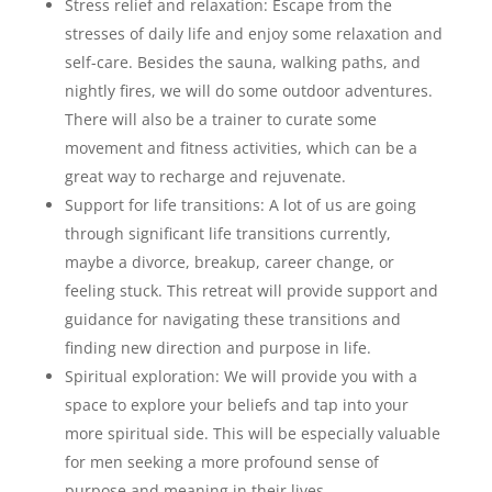
Stress relief and relaxation: Escape from the
stresses of daily life and enjoy some relaxation and
self-care. Besides the sauna, walking paths, and
nightly fires, we will do some outdoor adventures.
There will also be a trainer to curate some
movement and fitness activities, which can be a
great way to recharge and rejuvenate.
Support for life transitions: A lot of us are going
through significant life transitions currently,
maybe a divorce, breakup, career change, or
feeling stuck. This retreat will provide support and
guidance for navigating these transitions and
finding new direction and purpose in life.
Spiritual exploration: We will provide you with a
space to explore your beliefs and tap into your
more spiritual side. This will be especially valuable
for men seeking a more profound sense of
purpose and meaning in their lives.