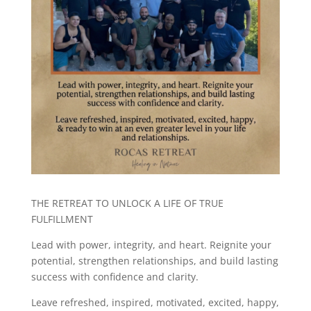
THE RETREAT TO UNLOCK A LIFE OF TRUE
FULFILLMENT
Lead with power, integrity, and heart. Reignite your
potential, strengthen relationships, and build lasting
success with confidence and clarity.
Leave refreshed, inspired, motivated, excited, happy,