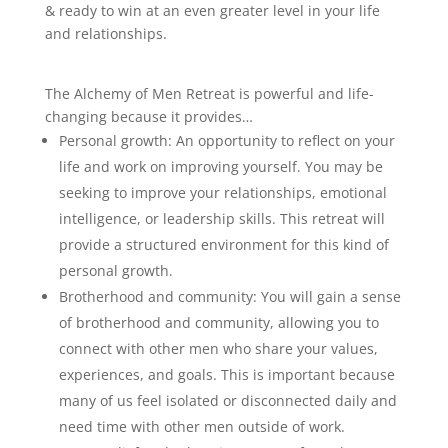
& ready to win at an even greater level in your life
and relationships.
The Alchemy of Men Retreat is powerful and life-
changing because it provides…
Personal growth: An opportunity to reflect on your
life and work on improving yourself. You may be
seeking to improve your relationships, emotional
intelligence, or leadership skills. This retreat will
provide a structured environment for this kind of
personal growth.
Brotherhood and community: You will gain a sense
of brotherhood and community, allowing you to
connect with other men who share your values,
experiences, and goals. This is important because
many of us feel isolated or disconnected daily and
need time with other men outside of work.