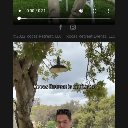
©2022 Rocas Retreat, LLC | Rocas Retreat Events, LLC