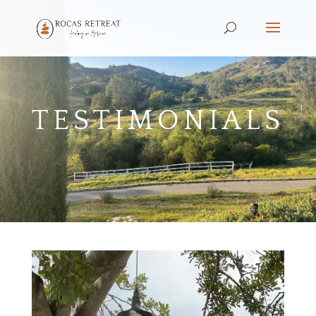
TESTIMONIALS